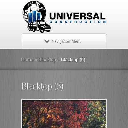
Navigation Menu
Home
»
Blacktop
»
Blacktop (6)
Blacktop (6)